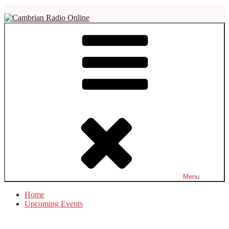
Skip
to
content
Cambrian Radio Online
Not Just Another Soul Station
Menu
Home
Upcoming Events