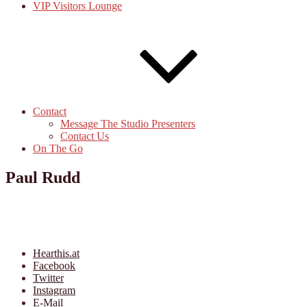
VIP Visitors Lounge
Contact
Message The Studio Presenters
Contact Us
On The Go
Paul Rudd
Hearthis.at
Facebook
Twitter
Instagram
E-Mail