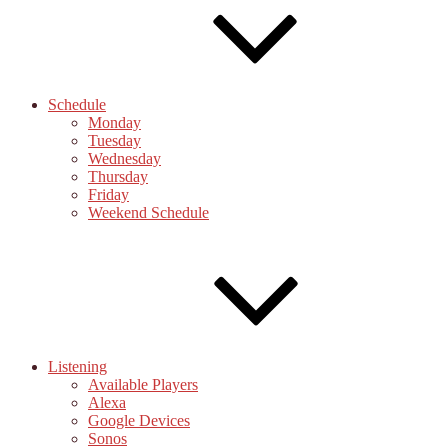
Schedule
Monday
Tuesday
Wednesday
Thursday
Friday
Weekend Schedule
Listening
Available Players
Alexa
Google Devices
Sonos