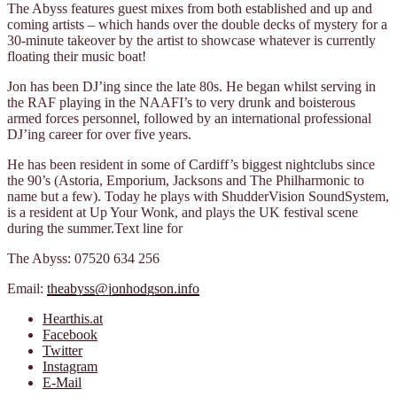
The Abyss features guest mixes from both established and up and
coming artists – which hands over the double decks of mystery for a
30-minute takeover by the artist to showcase whatever is currently
floating their music boat!
Jon has been DJ’ing since the late 80s. He began whilst serving in
the RAF playing in the NAAFI’s to very drunk and boisterous
armed forces personnel, followed by an international professional
DJ’ing career for over five years.
He has been resident in some of Cardiff’s biggest nightclubs since
the 90’s (Astoria, Emporium, Jacksons and The Philharmonic to
name but a few). Today he plays with ShudderVision SoundSystem,
is a resident at Up Your Wonk, and plays the UK festival scene
during the summer.Text line for
The Abyss: 07520 634 256
Email:
theabyss@jonhodgson.info
Hearthis.at
Facebook
Twitter
Instagram
E-Mail