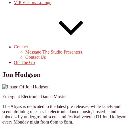
VIP Visitors Lounge
Contact
Message The Studio Presenters
Contact Us
On The Go
Jon Hodgson
Emergent Electronic Dance Music.
The Abyss is dedicated to the latest pre-releases, white-labels and
scene-defining releases in electronic dance music, hosted – and
mixed – by underground scene and festival veteran DJ Jon Hodgson
every Monday night from 6pm to 8pm.