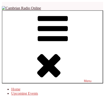
Skip
to
content
Cambrian Radio Online
Not Just Another Soul Station
Menu
Home
Upcoming Events