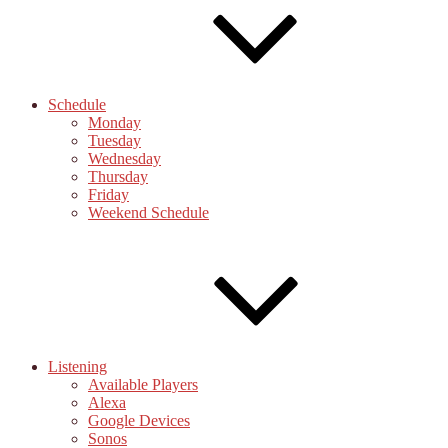
Schedule
Monday
Tuesday
Wednesday
Thursday
Friday
Weekend Schedule
Listening
Available Players
Alexa
Google Devices
Sonos